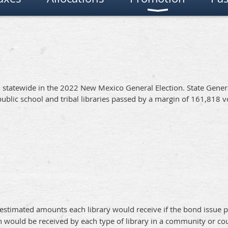
l statewide in the 2022 New Mexico General Election. State Gener
ublic school and tribal libraries passed by a margin of 161,818 v
estimated amounts each library would receive if the bond issue p
 would be received by each type of library in a community or co