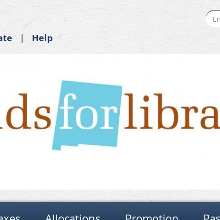
ate
Help
axes
Allocations
Promotion
Pas