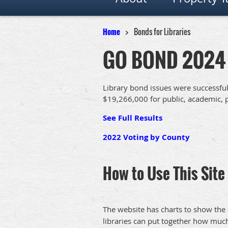
Home
Bonds for Libraries
GO BOND 2024
Library bond issues were successfu
$19,266,000 for public, academic, p
See Full Results
2022 Voting by County
How to Use This Site
The website has charts to show the 
libraries can put together how much