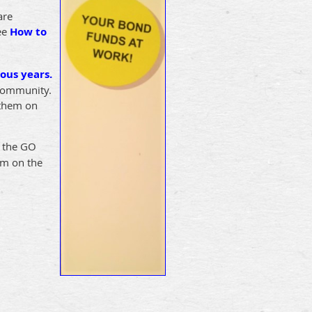
are
See
How to
ous years.
 community.
 them on
” the GO
em on the