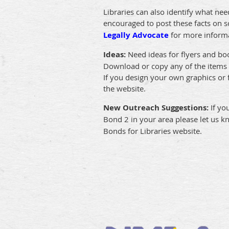
Libraries can also identify what nee
encouraged to post these facts on so
Legally Advocate
for more inform
Ideas:
Need ideas for flyers and b
Download or copy any of the items p
If you design your own graphics or
the website.
New Outreach Suggestions:
If yo
Bond 2 in your area please let us k
Bonds for Libraries website.