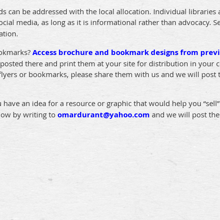
ds can be addressed with the local allocation. Individual libraries 
cial media, as long as it is informational rather than advocacy. 
ation.
ookmarks?
Access brochure and bookmark designs from previ
osted there and print them at your site for distribution in your
 flyers or bookmarks, please share them with us and we will post
u have an idea for a resource or graphic that would help you “sell
now by writing to
omardurant@yahoo.com
and we will post th