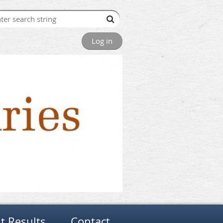
Log in
t Results
Contact