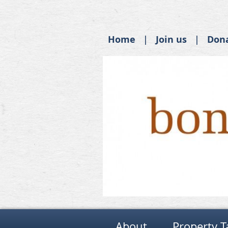
Home
Join us
Don
About
Property T