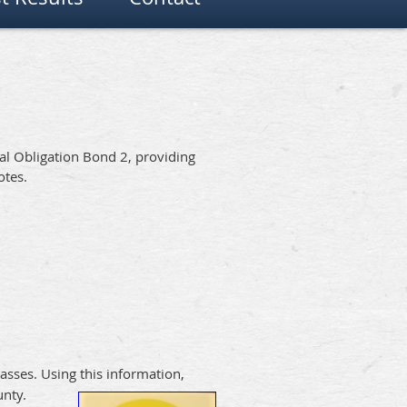
al Obligation Bond 2, providing
otes.
asses. Using this information,
unty.