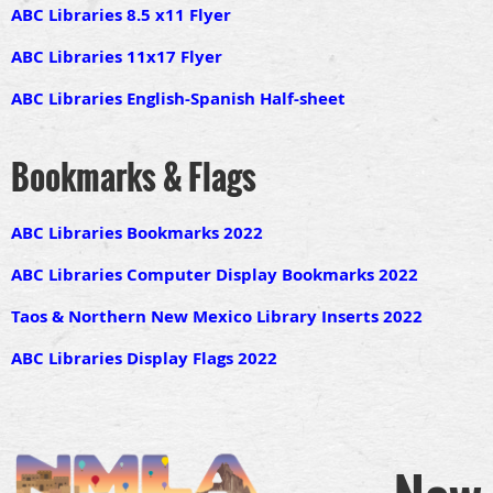
ABC Libraries 8.5 x11 Flyer
ABC Libraries 11x17 Flyer
ABC Libraries English-Spanish Half-sheet
Bookmarks & Flags
ABC Libraries Bookmarks 2022
ABC Libraries Computer Display Bookmarks 2022
Taos & Northern New Mexico Library Inserts 2022
ABC Libraries Display Flags 2022