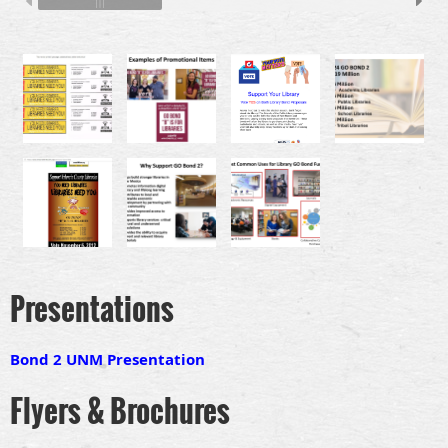
Presentations
Bond 2 UNM Presentation
Flyers & Brochures