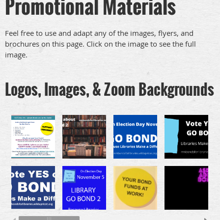
Promotional Materials
Feel free to use and adapt any of the images, flyers, and
brochures on this page. Click on the image to see the full
image.
Logos, Images, & Zoom Backgrounds