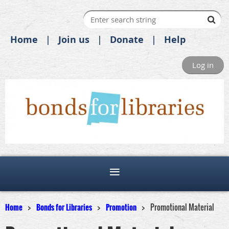
Home
Join us
Donate
Help
Log in
Home
Bonds for Libraries
Promotion
Promotional Material