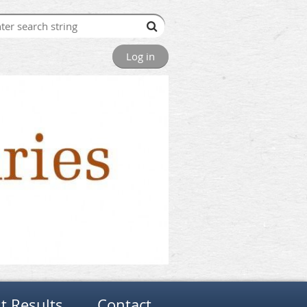
Log in
t Results
Contact