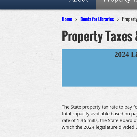
Home
Bonds for Libraries
Propert
Property Taxes 
2024 L
The State property tax rate to pay 
total capacity available based on p
rate of 1.36 mills, the State Board 
which the 2024 legislature divided u