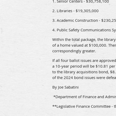
1. Senior Centers - $30,758,100
2. Libraries - $19,305,000
3. Academic Construction - $230,2
4. Public Safety Communications S
Within the total package, the libra
of a home valued at $100,000. There 
correspondingly greater.
If all four ballot issues are appro
a 10-year period will be $10.81 per 
to the library acquisitions bond, $
of the 2024 bond issues were defeat
By Joe Sabatini
*Department of Finance and Admini
**Legislative Finance Committee - t