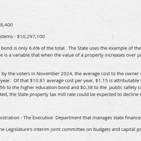
58,400
ystems - $10,297,100
ry bond is only 6.6% of the total. The State uses the example of t
is a variable that when the value of a property increases over pas
ved by the voters in November 2024, the average cost to the owne
year. Of that $10.81 average cost per year, $1.15 is attributable t
8.56 to the higher education bond and $0.38 to the public safety 
ed, the State property tax mill rate could be expected to decline
stration - The Executive Department that manages state finance
he Legislature's interim joint committee on budgets and capital pr