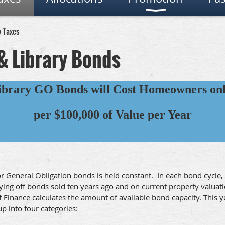
y Taxes
& Library Bonds
ibrary GO Bonds will Cost Homeowners onl
per $100,000 of Value per Year
for General Obligation bonds is held constant. In each bond cycl
aying off bonds sold ten years ago and on current property valuat
of Finance calculates the amount of available bond capacity. This
p into four categories: