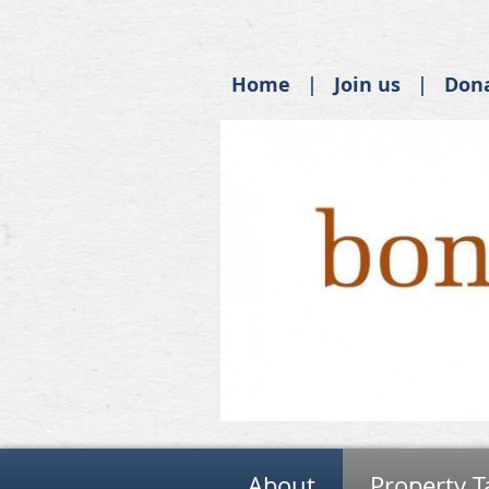
Home
Join us
Don
About
Property T