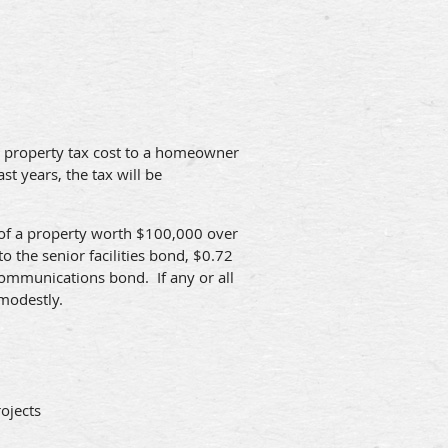
he property tax cost to a homeowner
t years, the tax will be
r of a property worth $100,000 over
o the senior facilities bond, $0.72
communications bond. If any or all
 modestly.
ojects