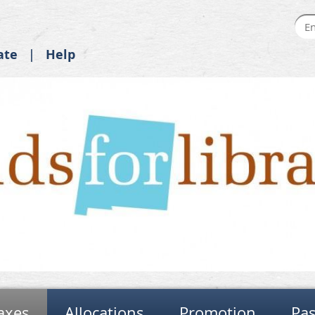
ate
Help
axes
Allocations
Promotion
Pas