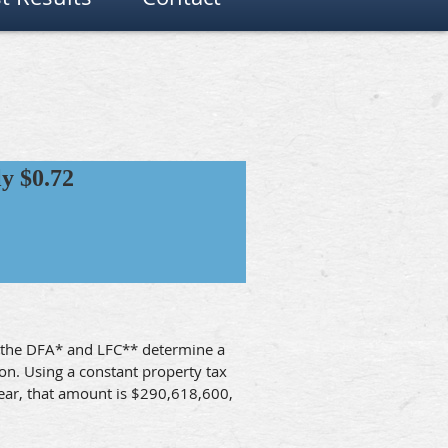
y $0.72
e, the DFA* and LFC** determine a
ion. Using a constant property tax
 year, that amount is $290,618,600,