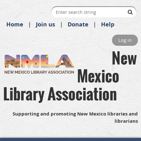
Home
Join us
Donate
Help
Log in
New
Mexico
Library Association
Supporting and promoting New Mexico libraries and
librarians