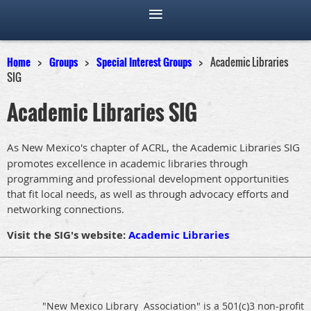
Home
Groups
Special Interest Groups
Academic Libraries
SIG
Academic Libraries SIG
As New Mexico's chapter of ACRL, the Academic Libraries SIG
promotes excellence in academic libraries through
programming and professional development opportunities
that fit local needs, as well as through advocacy efforts and
networking connections.
Visit the SIG's website:
Academic Libraries
"New Mexico Library Association" is a 501(c)3 non-profit