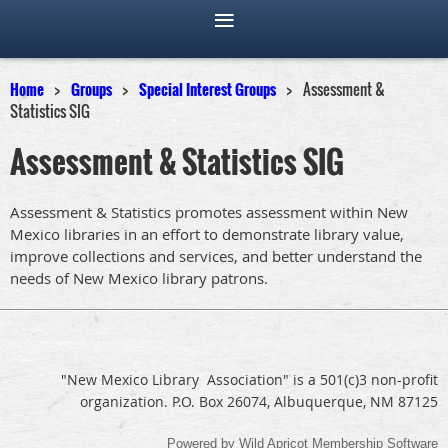
Home
Groups
Special Interest Groups
Assessment &
Statistics SIG
Assessment & Statistics SIG
Assessment & Statistics promotes assessment within New
Mexico libraries in an effort to demonstrate library value,
improve collections and services, and better understand the
needs of New Mexico library patrons.
"New Mexico Library Association" is a 501(c)3 non-profit
organization. P.O. Box 26074, Albuquerque, NM 87125
Powered by
Wild Apricot
Membership Software