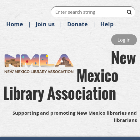
Home
Join us
Donate
Help
Log in
New
Mexico
Library Association
Supporting and promoting New Mexico libraries and
librarians