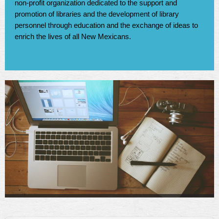
non-profit organization dedicated to the support and
promotion of libraries and the development of library
personnel through education and the exchange of ideas to
enrich the lives of all New Mexicans.