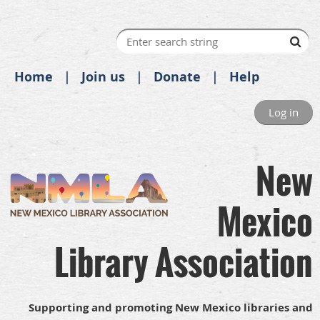
Home
Join us
Donate
Help
Log in
New
Mexico
Library Association
Supporting and promoting New Mexico libraries and