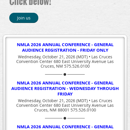
Click below!
Join us
NMLA 2026 ANNUAL CONFERENCE - GENERAL
AUDIENCE REGISTRATION - FRIDAY ONLY
Wednesday, October 21, 2026 (MDT)
•
Las Cruces
Convention Center 680 East University Avenue Las
Cruces, NM 575.526.0100
NMLA 2026 ANNUAL CONFERENCE - GENERAL
AUDIENCE REGISTRATION - WEDNESDAY THROUGH
FRIDAY
Wednesday, October 21, 2026 (MDT)
•
Las Cruces
Convention Center 680 East University Avenue Las
Cruces, NM 88001 575.526.0100
NMLA 2026 ANNUAL CONFERENCE - GENERAL