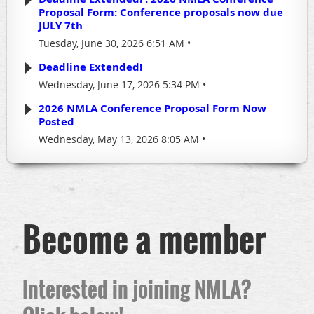
Proposal Form: Conference proposals now due
JULY 7th
Tuesday, June 30, 2026 6:51 AM
Deadline Extended!
Wednesday, June 17, 2026 5:34 PM
2026 NMLA Conference Proposal Form Now
Posted
Wednesday, May 13, 2026 8:05 AM
Become a member
Interested in joining NMLA?