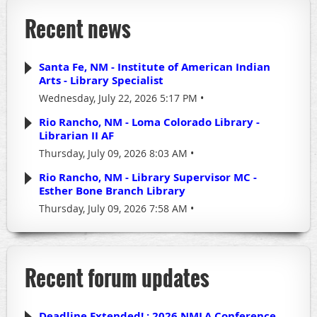
Recent news
Santa Fe, NM - Institute of American Indian
Arts - Library Specialist
Wednesday, July 22, 2026 5:17 PM
Rio Rancho, NM - Loma Colorado Library -
Librarian II AF
Thursday, July 09, 2026 8:03 AM
Rio Rancho, NM - Library Supervisor MC -
Esther Bone Branch Library
Thursday, July 09, 2026 7:58 AM
Recent forum updates
Deadline Extended! : 2026 NMLA Conference