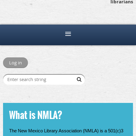
librarians
Log in
What is NMLA?
The New Mexico Library Association (NMLA) is a 501(c)3