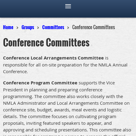
Home
Groups
Committees
Conference Committees
Conference Committees
Conference Local Arrangements Committee
is
responsible for all on-site preparation for the NMLA Annual
Conference.
Conference Program Committee
supports the Vice
President in planning and preparing conference
programming. The committee also works closely with the
NMLA Administrator and Local Arrangements Committee on
conference site, budget, awards, meal events and logistic
details. The committee focuses on cultivating program
proposals, inviting featured speakers to appear, and
approving and scheduling presentations. This committee also