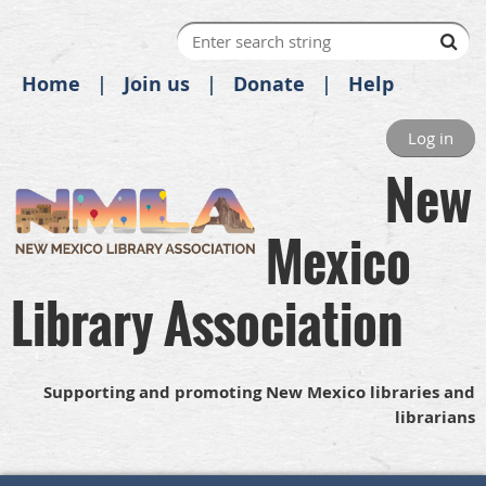
Home
Join us
Donate
Help
Log in
New
Mexico
Library Association
Supporting and promoting New Mexico libraries and
librarians