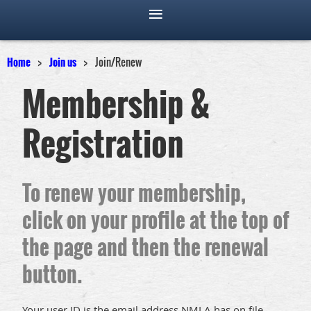
Home
Join us
Join/Renew
Membership &
Registration
To renew your membership,
click on your profile at the top of
the page and then the renewal
button.
Your user ID is the email address NMLA has on file.