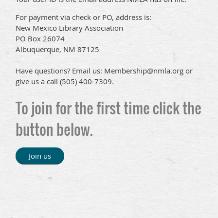
For payment via check or PO, address is:
New Mexico Library Association
PO Box 26074
Albuquerque, NM 87125
Have questions? Email us: Membership@nmla.org or
give us a call (505) 400-7309.
To join for the first time click the
button below.
Join us