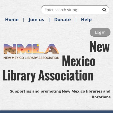
Home
Join us
Donate
Help
Log in
New
Mexico
Library Association
Supporting and promoting New Mexico libraries and
librarians