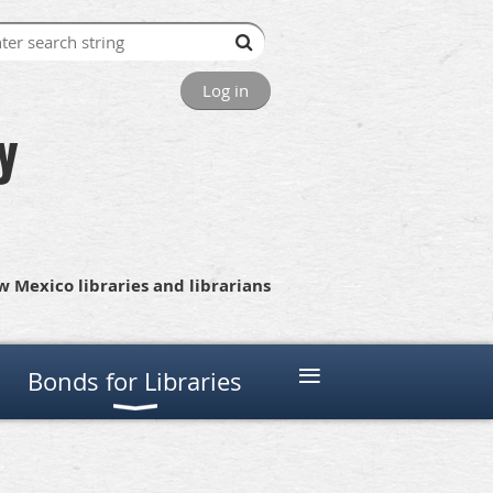
Log in
y
 Mexico libraries and librarians
≡
Bonds for Libraries