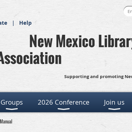
ate
Help
New Mexico Librar
Association
Supporting and promoting New
Groups
2026 Conference
Join us
 Manual