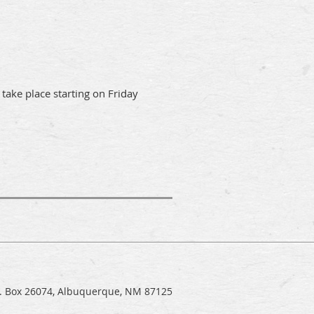
 take place starting on Friday
.O. Box 26074, Albuquerque, NM 87125