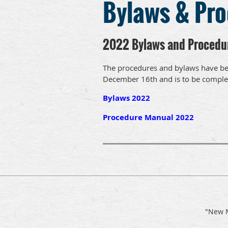
Bylaws & Pr
2022 Bylaws and Procedu
The procedures and bylaws have be
December 16th and is to be comple
Bylaws 2022
Procedure Manual 2022
"New M