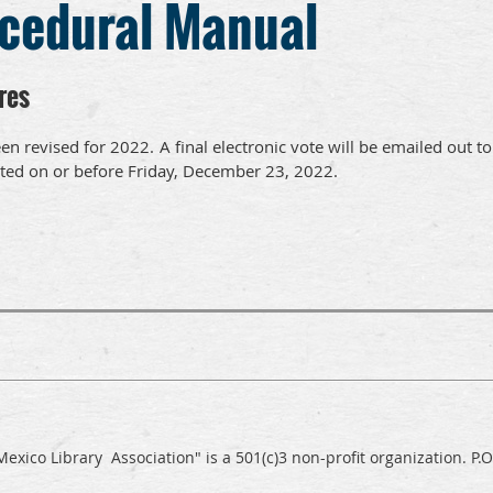
ocedural Manual
res
en revised for 2022.
A final electronic vote will be emailed out to
ted on or before Friday, December 23, 2022.
exico Library Association" is a 501(c)3 non-profit organization. P