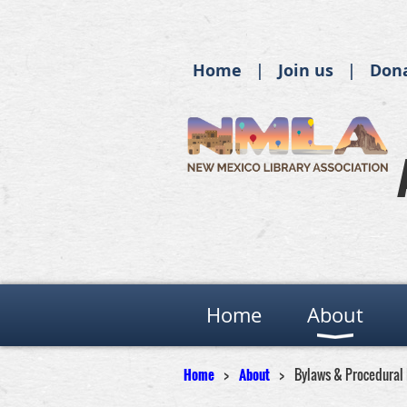
Home
Join us
Don
Home
About
Home
About
Bylaws & Procedural