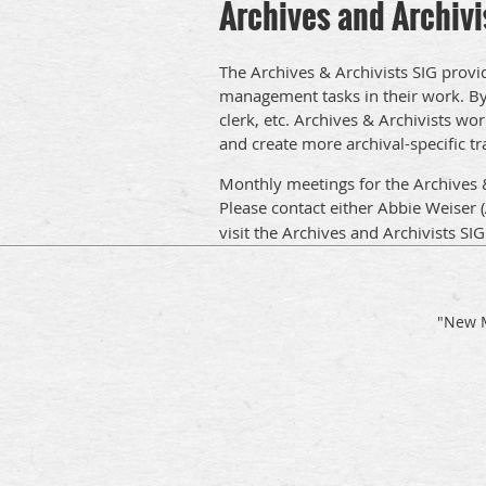
Archives and Archivi
The Archives & Archivists SIG provi
management tasks in their work. By a
clerk, etc. Archives & Archivists wor
and create more archival-specific tr
Monthly meetings for the Archives 
Please contact either
Abbie Weiser (
visit the Archives and Archivists SI
"New M