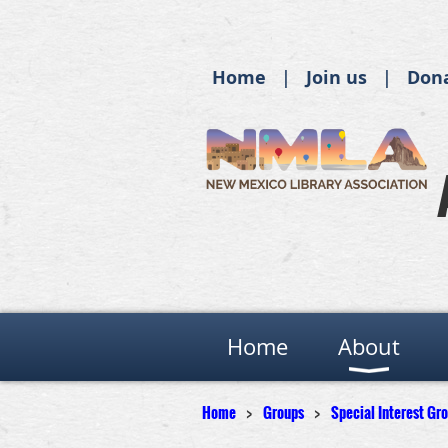
Home
Join us
Don
Home
About
Home
Groups
Special Interest Gr