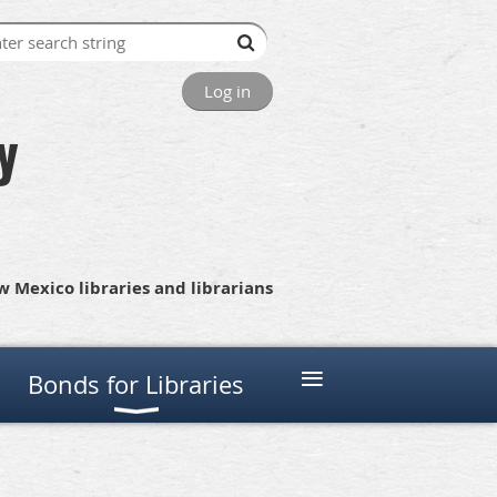
Log in
y
 Mexico libraries and librarians
≡
Bonds for Libraries