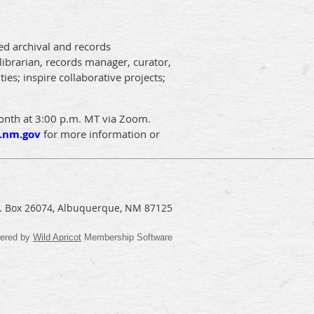
ed archival and records
librarian, records manager, curator,
ies; inspire collaborative projects;
month at 3:00 p.m. MT via Zoom.
.nm.gov
for more information or
.O. Box 26074, Albuquerque, NM 87125
ered by
Wild Apricot
Membership Software