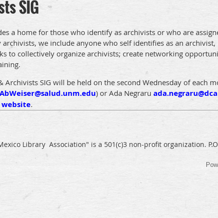
sts SIG
des a home for those who identify as archivists or who are assign
rchivists, we include anyone who self identifies as an archivist, 
ks to collectively organize archivists; create networking opportunit
aining.
& Archivists SIG will be held on the second Wednesday of each 
AbWeiser@salud.unm.edu
)
or Ada
Negraru
ada.negraru@dca
G
website
.
exico Library Association" is a 501(c)3 non-profit organization. P
Pow