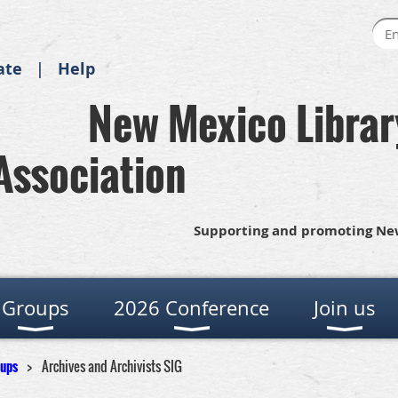
ate
Help
New Mexico Librar
Association
Supporting and promoting New
Groups
2026 Conference
Join us
oups
Archives and Archivists SIG