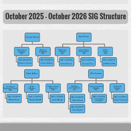
October 2025 - October 2026
SIG Structure