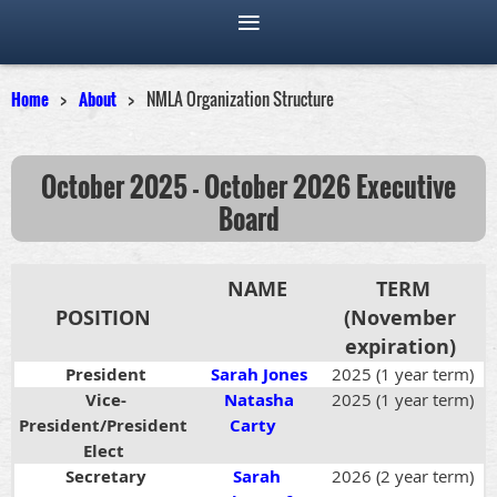
Home
About
NMLA Organization Structure
October 2025 - October 2026
Executive
Board
NAME
TERM
POSITION
(November
expiration)
President
Sarah Jones
2025 (1 year term)
Vice-
Natasha
2025 (1 year term)
President/
President
Carty
Elect
Secretary
Sarah
2026 (2 year term)