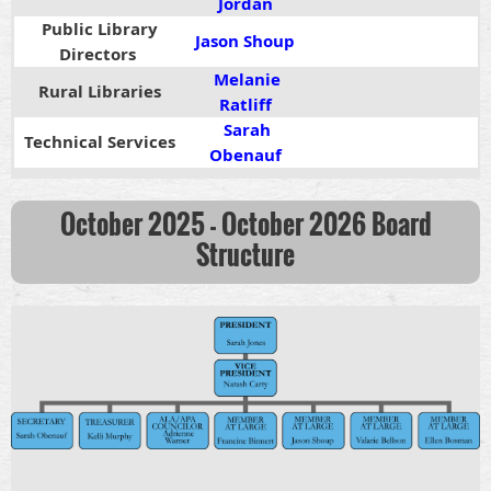
Jordan
Public Library
Jason Shoup
Directors
Melanie
Rural Libraries
Ratliff
S
arah
Technical Services
Obenauf
October 2025 - October 2026 Board
Structure