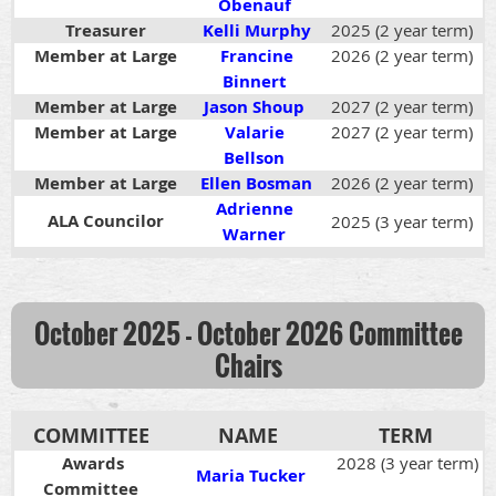
Obenauf
Treasurer
Kelli Murphy
2025 (2 year term)
Member at Large
Francine
2026 (2 year term)
Binnert
Member at Large
Jason Shoup
2027 (2 year term)
Member at Large
Valarie
2027 (2 year term)
Bellson
Member at Large
Ellen Bosman
2026 (2 year term)
Adrienne
ALA Councilor
2025 (3 year term)
Warner
October 2025 - October 2026
Committee
Chairs
COMMITTEE
NAME
TERM
Awards
2028 (3 year term)
Maria Tucker
Committee