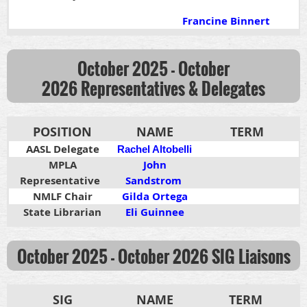
Francine Binnert
October 2025 - October
2026
Representatives & Delegates
POSITION
NAME
TERM
AASL Delegate
Rachel Altobelli
MPLA
John
Representative
Sandstrom
NMLF Chair
Gilda Ortega
State Librarian
Eli Guinnee
October 2025 - October 2026
SIG Liaisons
SIG
NAME
TERM