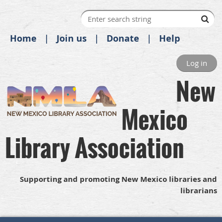
Home
Join us
Donate
Help
Log in
New
Mexico
Library Association
Supporting and promoting New Mexico libraries and
librarians