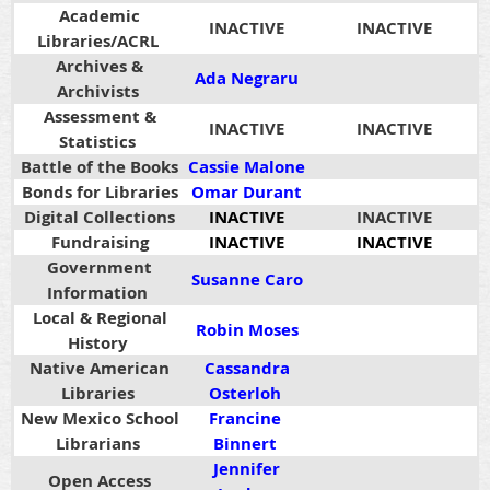
Academic
INACTIVE
INACTIVE
Libraries/ACRL
Archives &
Ada Negraru
Archivists
Assessment &
INACTIVE
INACTIVE
Statistics
Battle of the Books
Cassie Malone
Bonds for Libraries
Omar Durant
Digital Collections
INACTIVE
INACTIVE
Fundraising
INACTIVE
INACTIVE
Government
Susanne Caro
Information
Local & Regional
Robin Moses
History
Native American
Cassandra
Libraries
Osterloh
New Mexico School
Francine
Librarians
Binnert
Jennifer
Open Access