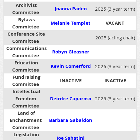
Archivist
Joanna Paden
2025 (3 year term)
Committee
Bylaws
Melanie Templet
VACANT
Committee
Conference Site
2025 (acting chair)
Committee
Communications
Robyn Gleasner
Committee
Education
Kevin Comerford
2026 (3 year term)
Committee
Fundraising
INACTIVE
INACTIVE
Committee
Intellectual
Freedom
Deirdre Caparoso
2025 (3 year term)
Committee
Land of
Enchantment
Barbara Gabaldon
Committee
Legislation
Joe Sabatini