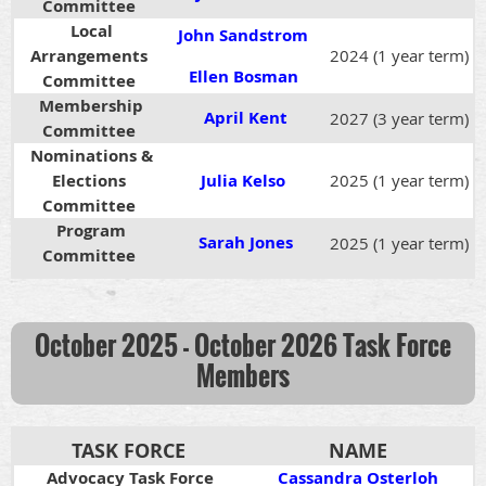
Committee
Local
John Sandstrom
Arrangements
2024 (1 year term)
Ellen Bosman
Committee
Membership
April Kent
2027 (3 year term)
Committee
Nominations &
Elections
Julia Kelso
2025 (1 year term)
Committee
Program
Sarah Jones
2025 (1 year term)
Committee
October 2025 - October 2026
Task Force
Members
TASK FORCE
NAME
Advocacy Task Force
Cassandra Osterloh