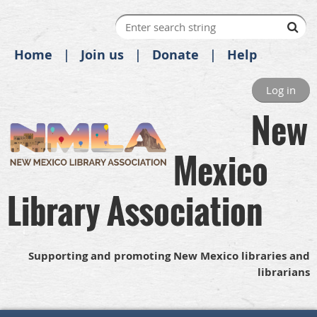
Home
Join us
Donate
Help
Log in
New
Mexico
Library Association
Supporting and promoting New Mexico libraries and
librarians