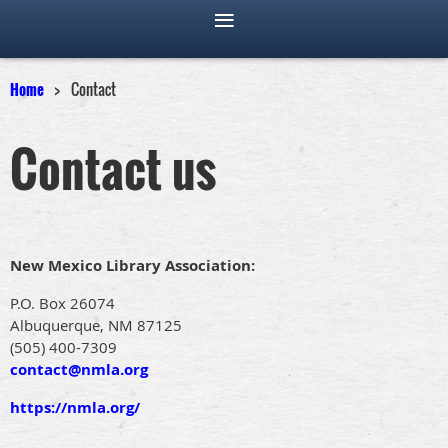
Home
Contact
Contact us
New Mexico Library Association:
P.O. Box 26074
Albuquerque, NM 87125
(505) 400-7309
contact@nmla.org
https://nmla.org/