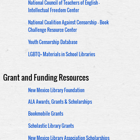
National Council of Teachers of English -
Intellectual Freedom Center
National Coalition Against Censorship - Book
Challenge Resource Center
Youth Censorship Database
LGBTQ+ Materials in School Libraries
Grant and Funding Resources
New Mexico Library Foundation
ALA Awards, Grants & Scholarships
Bookmobile Grants
Scholastic Library Grants
New Mexico Library Association Scholarships