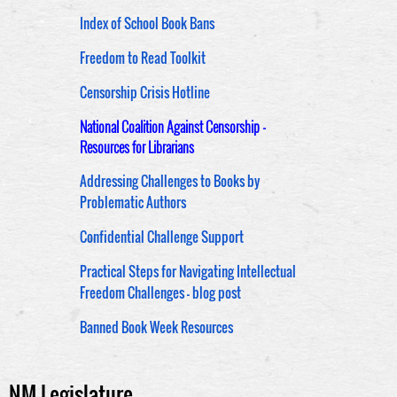
Index of School Book Bans
Freedom to Read Toolkit
Censorship Crisis Hotline
National Coalition Against Censorship -
Resources for Librarians
Addressing Challenges to Books by
Problematic Authors
Confidential Challenge Support
Practical Steps for Navigating Intellectual
Freedom Challenges - blog post
Banned Book Week Resources
NM Legislature