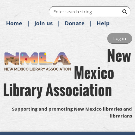
Home
Join us
Donate
Help
Log in
New
Mexico
Library Association
Supporting and promoting New Mexico libraries and
librarians