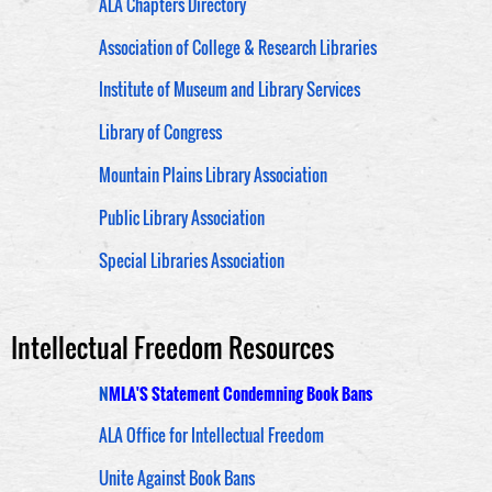
ALA Chapters Directory
Association of College & Research Libraries
Institute of Museum and Library Services
Library of Congress
Mountain Plains Library Association
Public Library Association
Special Libraries Association
Intellectual Freedom Resources
N
MLA'S Statement Condemning Book Bans
ALA Office for Intellectual Freedom
Unite Against Book Bans