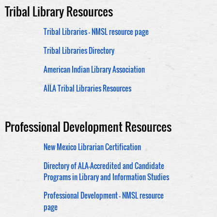
Tribal Library Resources
Tribal Libraries - NMSL resource page
Tribal Libraries Directory
American Indian Library Association
AILA Tribal Libraries Resources
Professional Development Resources
New Mexico Librarian Certification
Directory of ALA-Accredited and Candidate
Programs in Library and Information Studies
Professional Development - NMSL resource
page