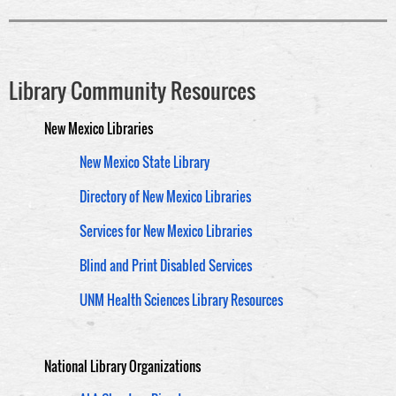
Library Community Resources
New Mexico Libraries
New Mexico State Library
Directory of New Mexico Libraries
Services for New Mexico Libraries
Blind and Print Disabled Services
UNM Health Sciences Library Resources
National Library Organizations