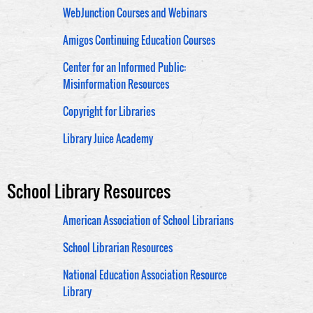
WebJunction Courses and Webinars
Amigos Continuing Education Courses
Center for an Informed Public:
Misinformation Resources
Copyright for Libraries
Library Juice Academy
School Library Resources
American Association of School Librarians
School Librarian Resources
National Education Association Resource
Library