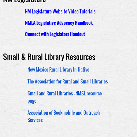
NM Legislature Website Video Tutorials
NMLA Legislative Advocacy Handbook
Connect with Legislators Handout
Small & Rural Library Resources
New Mexico Rural Library Initiative
The Association for Rural and Small Libraries
Small and Rural Libraries - NMSL resource
page
Association of Bookmobile and Outreach
Services