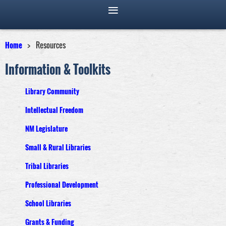
Home
Resources
Information & Toolkits
Library Community
Intellectual Freedom
NM Legislature
Small & Rural Libraries
Tribal Libraries
Professional Development
School Libraries
Grants & Funding