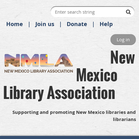
Home
Join us
Donate
Help
Log in
New
Mexico
Library Association
Supporting and promoting New Mexico libraries and
librarians