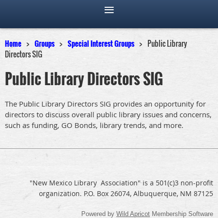
Home
Groups
Special Interest Groups
Public Library
Directors SIG
Public Library Directors SIG
The Public Library Directors SIG provides an opportunity for
directors to discuss overall public library issues and concerns,
such as funding, GO Bonds, library trends, and more.
"New Mexico Library Association" is a 501(c)3 non-profit
organization. P.O. Box 26074, Albuquerque, NM 87125
Powered by
Wild Apricot
Membership Software